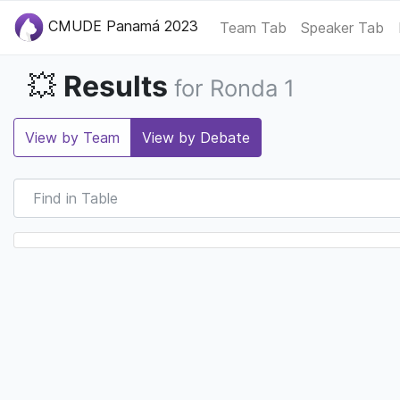
CMUDE Panamá 2023
Team Tab
Speaker Tab
Results
💥
for Ronda 1
View by Team
View by Debate