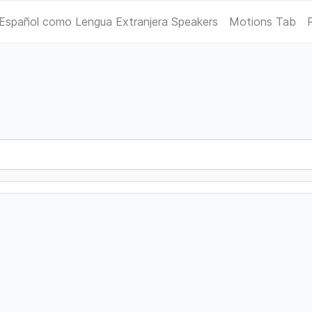
Español como Lengua Extranjera Speakers
Motions Tab