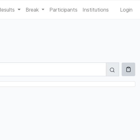
Results
Break
Participants
Institutions
Login